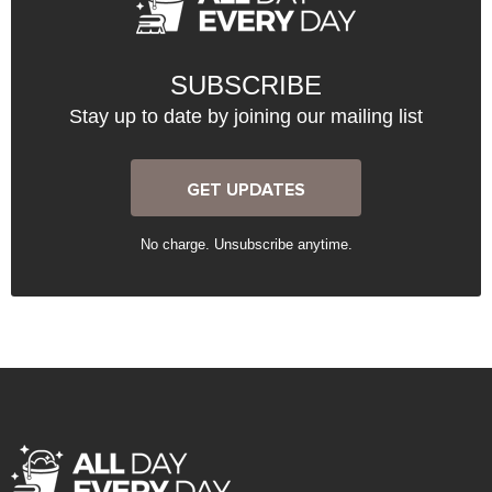
SUBSCRIBE
Stay up to date by joining our mailing list
GET UPDATES
No charge. Unsubscribe anytime.