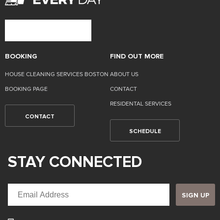
BOOKING
FIND OUT MORE
HOUSE CLEANING SERVICES BOSTON
ABOUT US
BOOKING PAGE
CONTACT
RESIDENTAL SERVICES
CONTACT
SCHEDULE
STAY CONNECTED
SIGN UP