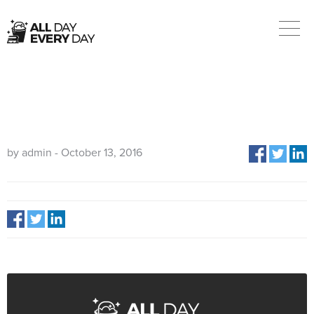
BREANNA
by admin - October 13, 2016