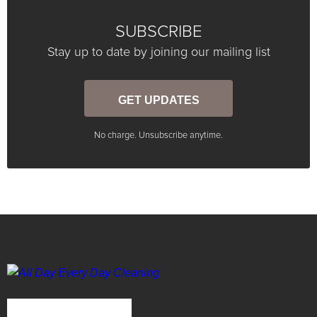
SUBSCRIBE
Stay up to date by joining our mailing list
GET UPDATES
No charge. Unsubscribe anytime.