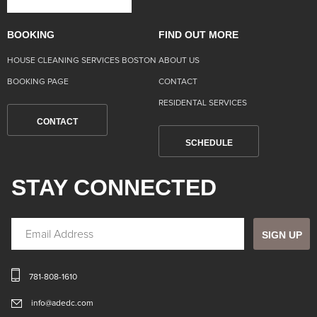
BOOKING
FIND OUT MORE
HOUSE CLEANING SERVICES BOSTON
ABOUT US
BOOKING PAGE
CONTACT
RESIDENTAL SERVICES
CONTACT
SCHEDULE
STAY CONNECTED
SIGN UP
781-808-1610
info@adedc.com