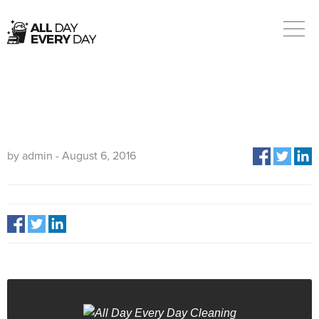
02108
by admin - August 6, 2016