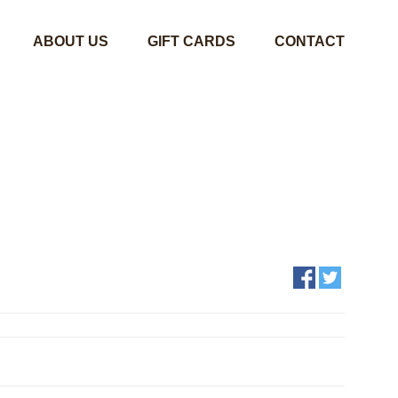
ABOUT US
GIFT CARDS
CONTACT