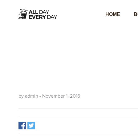
HOME
B
by admin - November 1, 2016