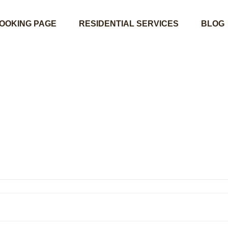
OOKING PAGE
RESIDENTIAL SERVICES
BLOG
02453