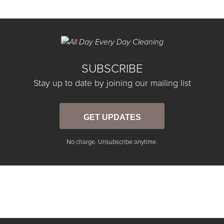
SUBSCRIBE
Stay up to date by joining our mailing list
GET UPDATES
No charge. Unsubscribe anytime.